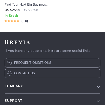
Find Your Next Big Business
Idea Toolkit – Trendspotting,
US $25.99
US $39.98
Market Gaps, Validation, MVP
In Stock
Tests & Idea Scorecard
5.0
(Ebook)
Brevia
If you have any questions, here are some useful links:
FREQUENT QUESTIONS
CONTACT US
COMPANY
Our Story
SUPPORT
Blog