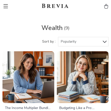
Brevia
Wealth
(9)
Sort by :
Popularity
The Income Multiplier Bundle |
Budgeting Like a Pro: