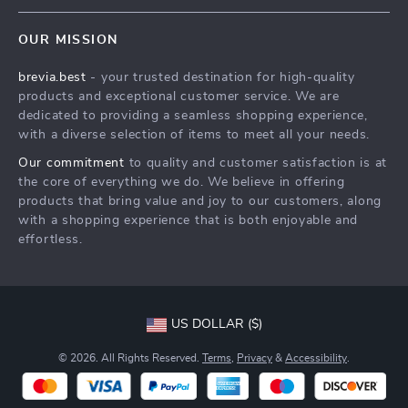
Contact Us
Meet The Team
OUR MISSION
Shipping Info
Careers
brevia.best
- your trusted destination for high-quality
FAQ
Press
products and exceptional customer service. We are
Returns Center
Influencers
dedicated to providing a seamless shopping experience,
with a diverse selection of items to meet all your needs.
Payment Methods
Affiliates
Our commitment
to quality and customer satisfaction is at
Order Status
Investor Relations
the core of everything we do. We believe in offering
products that bring value and joy to our customers, along
Partners
with a shopping experience that is both enjoyable and
Sustainability
effortless.
Philosophy
Community
US DOLLAR ($)
© 2026. All Rights Reserved.
Terms
,
Privacy
&
Accessibility
.