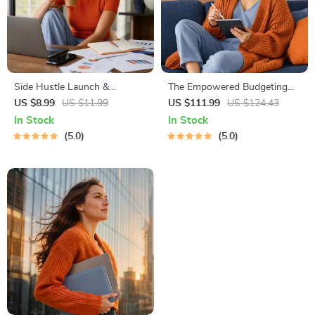
Side Hustle Launch &
The Empowered Budgeting
Monetization Guide – Low-
Toolkit | 4-in-1 Bundle|
US $8.99
US $11.99
US $111.99
US $124.43
Risk Startup Playbook with
Budget Planner & Excel Guide|
In Stock
In Stock
The MVP Strategy, Building a
Monthly Expense Savings,
5.0
5.0
Simple Sales Funnel, Pricing,
Wealth Strategies & Guided
and First Customer Tactics
Affirmations for Wealth