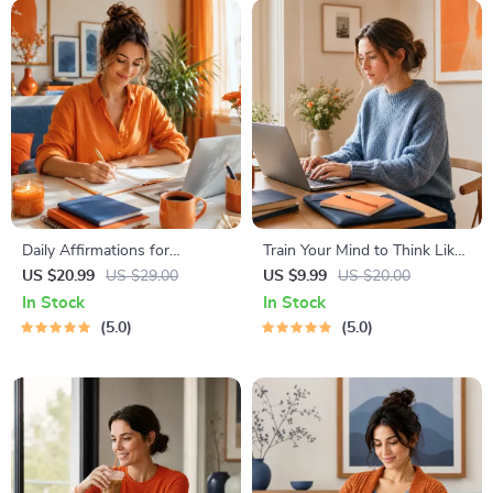
Instant Download | Money &
Finance Planner & Checklist
Daily Affirmations for
Train Your Mind to Think Like
Abundant Wealth | Audio
a Millionaire | Digital
US $20.99
US $29.00
US $9.99
US $20.00
Course | Money Mindset &
Download PDF eBook |
In Stock
In Stock
Prosperity | Abundance
Millionaire Mindset | Money
5.0
5.0
Manifestation
Mindset Workbook |
Abundance & Wealth Growth
| Self-Improvement Planner