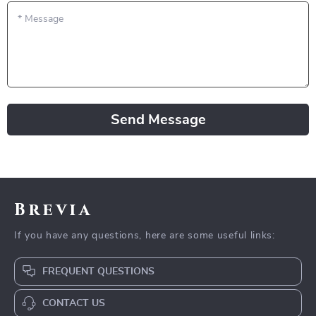
*
Message
Send Message
Brevia
If you have any questions, here are some useful links:
FREQUENT QUESTIONS
CONTACT US