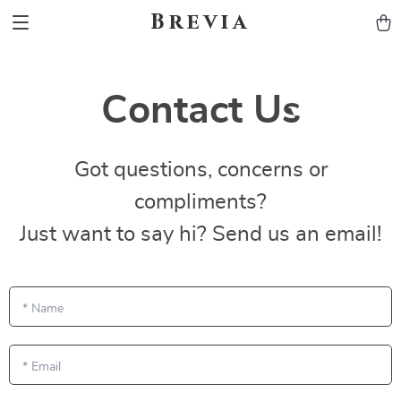
Brevia
Contact Us
Got questions, concerns or
compliments?
Just want to say hi? Send us an email!
*
Name
*
Email