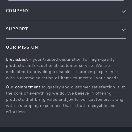
COMPANY
Our Story
SUPPORT
Blog
Contact Us
Meet The Team
OUR MISSION
Shipping Info
Careers
brevia.best
- your trusted destination for high-quality
FAQ
Press
products and exceptional customer service. We are
Returns Center
Influencers
dedicated to providing a seamless shopping experience,
with a diverse selection of items to meet all your needs.
Payment Methods
Affiliates
Our commitment
to quality and customer satisfaction is at
Order Status
Investor Relations
the core of everything we do. We believe in offering
products that bring value and joy to our customers, along
Partners
with a shopping experience that is both enjoyable and
Sustainability
effortless.
Philosophy
Community