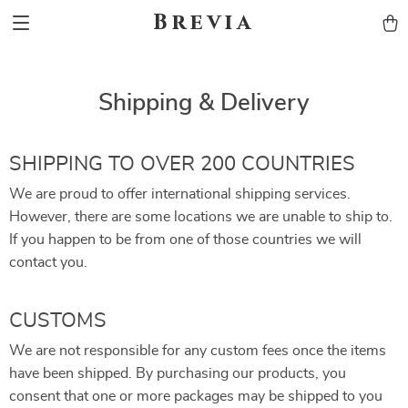
Brevia
Shipping & Delivery
SHIPPING TO OVER 200 COUNTRIES
We are proud to offer international shipping services.
However, there are some locations we are unable to ship to.
If you happen to be from one of those countries we will
contact you.
CUSTOMS
We are not responsible for any custom fees once the items
have been shipped. By purchasing our products, you
consent that one or more packages may be shipped to you