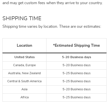
and may get custom fees when they arrive to your country.
SHIPPING TIME
Shipping time varies by location. These are our estimates:
Location
*Estimated Shipping Time
United States
5-20 Business days
Canada, Europe
5-20 Business days
Australia, New Zealand
5-25 Business days
Central & South America
5-25 Business days
Asia
5-20 Business days
Africa
5-25 Business days