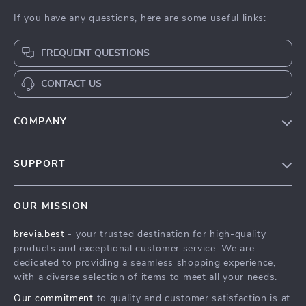
If you have any questions, here are some useful links:
FREQUENT QUESTIONS
CONTACT US
COMPANY
Our Story
SUPPORT
Blog
Contact Us
Meet The Team
OUR MISSION
Shipping Info
Careers
brevia.best
- your trusted destination for high-quality
FAQ
Press
products and exceptional customer service. We are
Returns Center
Influencers
dedicated to providing a seamless shopping experience,
with a diverse selection of items to meet all your needs.
Payment Methods
Affiliates
Our commitment
to quality and customer satisfaction is at
Order Status