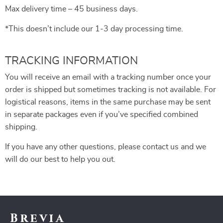
Max delivery time – 45 business days.
*This doesn’t include our 1-3 day processing time.
TRACKING INFORMATION
You will receive an email with a tracking number once your
order is shipped but sometimes tracking is not available. For
logistical reasons, items in the same purchase may be sent
in separate packages even if you’ve specified combined
shipping.
If you have any other questions, please contact us and we
will do our best to help you out.
Brevia