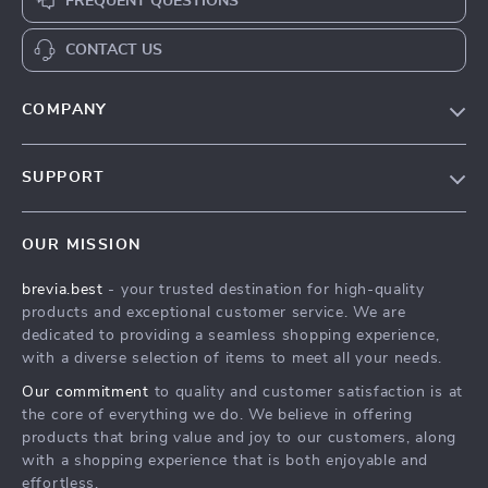
FREQUENT QUESTIONS
CONTACT US
COMPANY
Our Story
SUPPORT
Blog
Contact Us
Meet The Team
OUR MISSION
Shipping Info
Careers
brevia.best
- your trusted destination for high-quality
FAQ
Press
products and exceptional customer service. We are
Returns Center
Influencers
dedicated to providing a seamless shopping experience,
with a diverse selection of items to meet all your needs.
Payment Methods
Affiliates
Our commitment
to quality and customer satisfaction is at
Order Status
Investor Relations
the core of everything we do. We believe in offering
products that bring value and joy to our customers, along
Partners
with a shopping experience that is both enjoyable and
Sustainability
effortless.