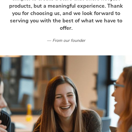
products, but a meaningful experience. Thank
you for choosing us, and we look forward to
serving you with the best of what we have to
offer.
From our founder