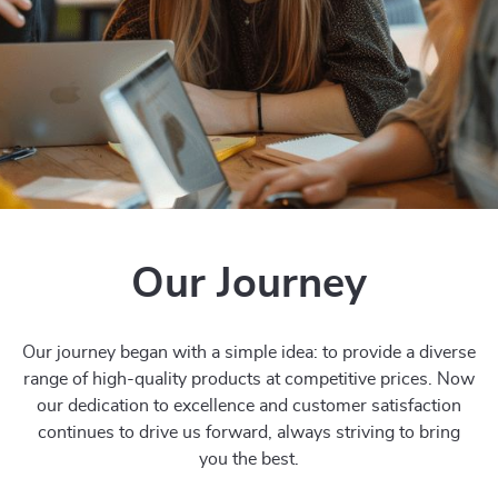
Our Journey
Our journey began with a simple idea: to provide a diverse
range of high-quality products at competitive prices. Now
our dedication to excellence and customer satisfaction
continues to drive us forward, always striving to bring
you the best.