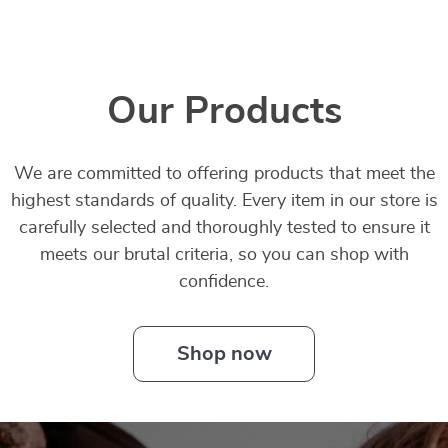
Our Products
We are committed to offering products that meet the
highest standards of quality. Every item in our store is
carefully selected and thoroughly tested to ensure it
meets our brutal criteria, so you can shop with
confidence.
Shop now