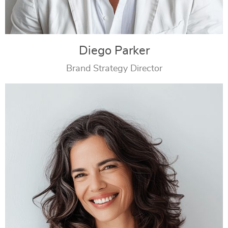
Diego Parker
Brand Strategy Director