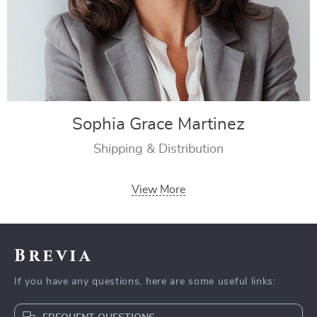
Sophia Grace Martinez
Shipping & Distribution
View More
Brevia
If you have any questions, here are some useful links: