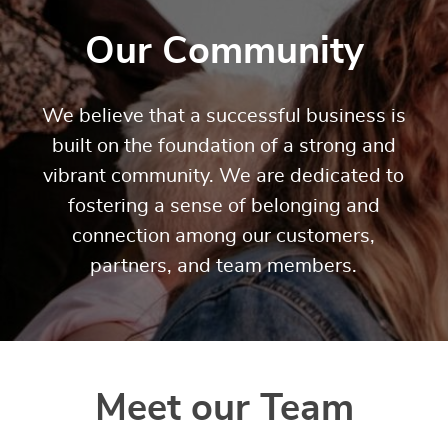
Our Community
We believe that a successful business is
built on the foundation of a strong and
vibrant community. We are dedicated to
fostering a sense of belonging and
connection among our customers,
partners, and team members.
Meet our Team