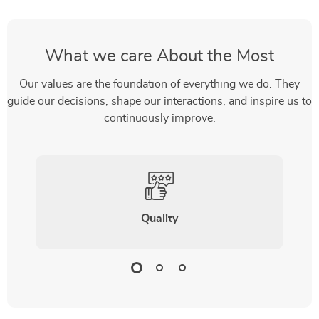
What we care About the Most
Our values are the foundation of everything we do. They
guide our decisions, shape our interactions, and inspire us to
continuously improve.
Quality