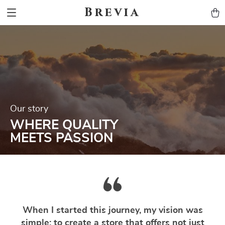
Brevia
Our story
WHERE QUALITY
MEETS PASSION
When I started this journey, my vision was
simple: to create a store that offers not just