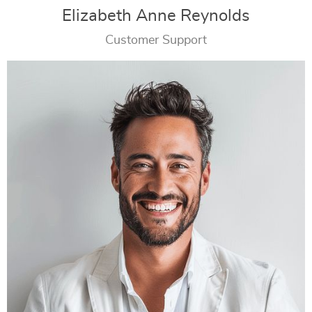
Elizabeth Anne Reynolds
Customer Support