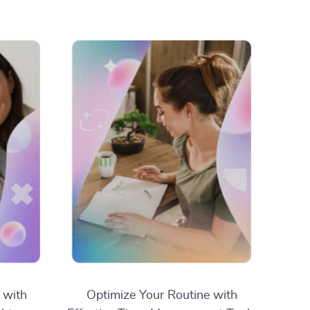
 with
Optimize Your Routine with