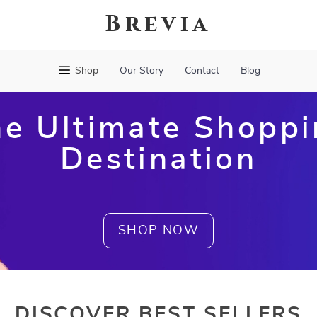
Brevia
Shop
Our Story
Contact
Blog
e Ultimate Shopp
Destination
SHOP NOW
DISCOVER BEST SELLERS