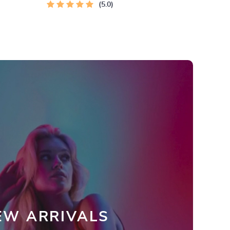
Instant Download | Money & Finance
5.0
Planner & Checklist
EW ARRIVALS