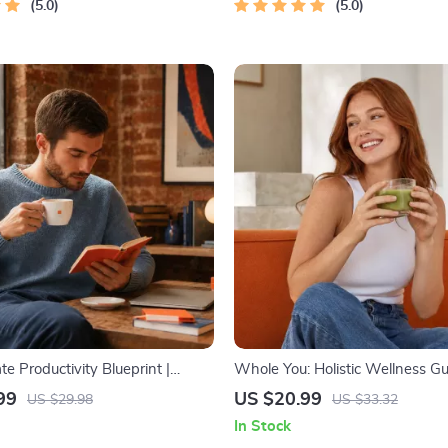
5.0
5.0
te Productivity Blueprint |
Whole You: Holistic Wellness Gu
ductivity Guide for Goal Setting,
Beginner Wellness Ebook | Digit
99
US $20.99
US $29.98
US $33.32
gement & Daily Routines
Download on Nutrition, Exercise
In Stock
Health & Self-Care