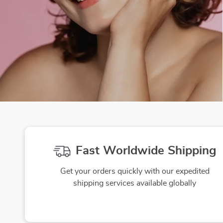
Fast Worldwide Shipping
Get your orders quickly with our expedited
shipping services available globally