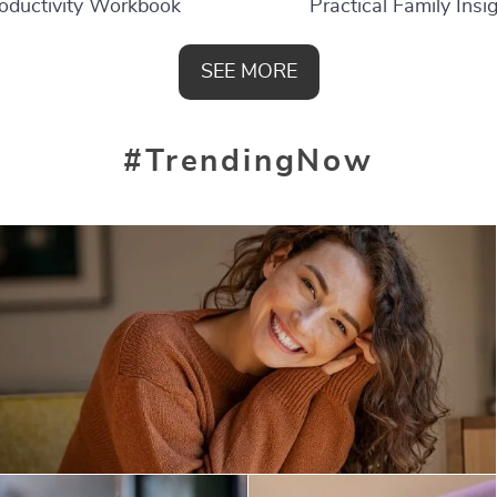
oductivity Workbook
Practical Family Insi
SEE MORE
#TrendingNow