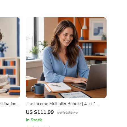
stination
The Income Multiplier Bundle | 4-in-1
 & Focus-
Bundle | Multiple Income Streams,
US $111.99
US $131.75
agement
Dividend Stocks, Side Hustles & Strategy
In Stock