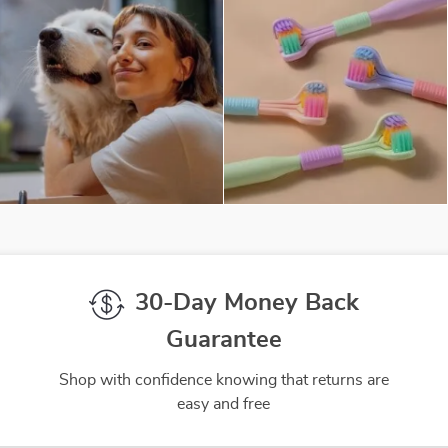
30-Day Money Back
Guarantee
Shop with confidence knowing that returns are
easy and free