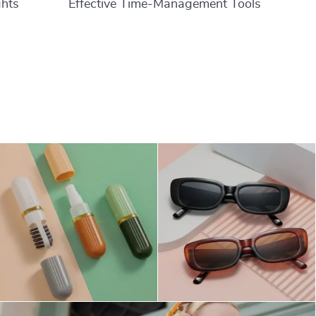
ghts
Effective Time-Management Tools