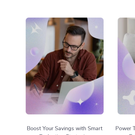
Boost Your Savings with Smart
Power T