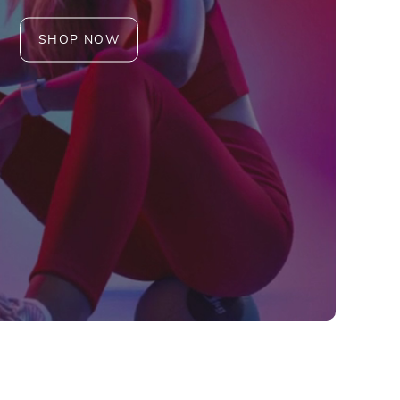
SHOP NOW