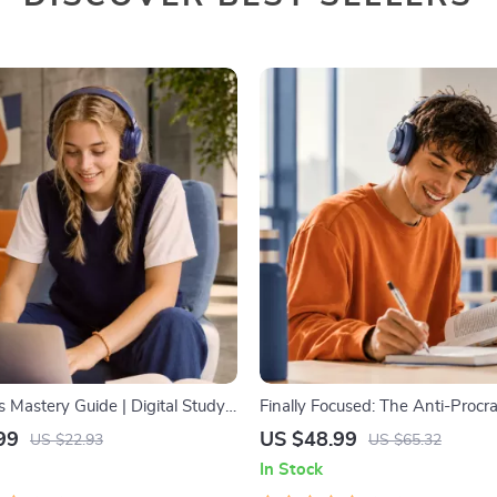
ls Mastery Guide | Digital Study
Finally Focused: The Anti-Procra
rning Strategies eBook, Focus
Workbook – Productivity Ebook
99
US $48.99
US $22.93
US $65.32
dy Methods, Memory Techniques,
Building Guide with Time Man
In Stock
cklist PDF
Tools