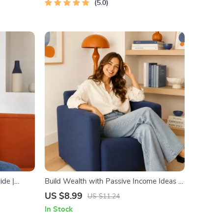
5.0
ide |
Build Wealth with Passive Income Ideas |
al
Digital Download PDF eBook | Financial
US $8.99
US $11.24
, Mental
Freedom Roadmap | Side Hustle to
In Stock
Passive Income | Beginner-Friendly