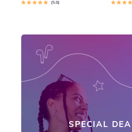
5.0
SPECIAL DEA