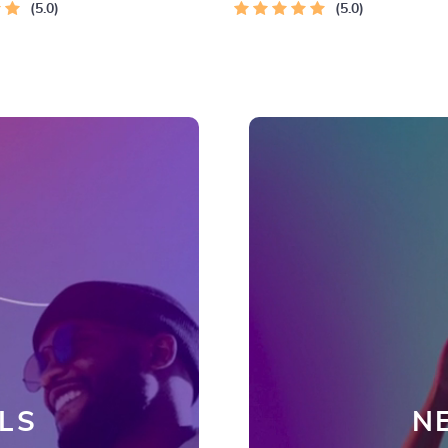
5.0
5.0
LS
N