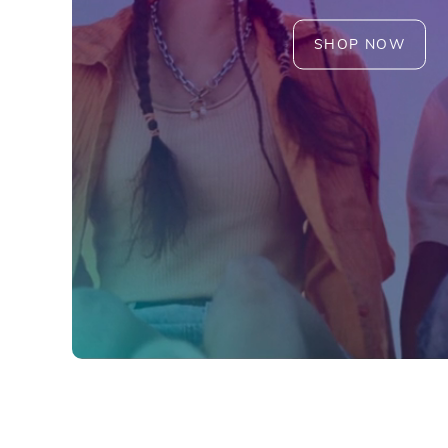
SHOP NOW