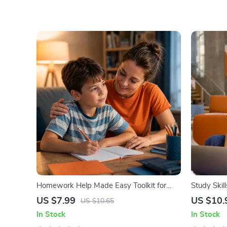
Homework Help Made Easy Toolkit for
Study Skil
Parents – Printable Guide for Creating
Guide, Lea
US $7.99
US $10.
US $10.65
Study Habits, Homework Strategies &
Tips, Stu
In Stock
In Stock
Independent Learning
Study Che