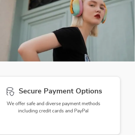
Secure Payment Options
We offer safe and diverse payment methods
including credit cards and PayPal