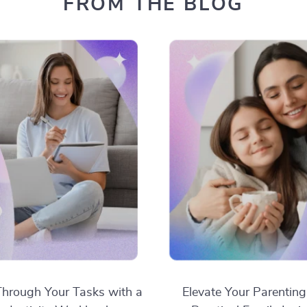
FROM THE BLOG
hrough Your Tasks with a
Elevate Your Parenting