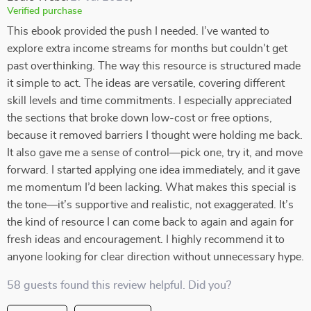
Verified purchase
This ebook provided the push I needed. I’ve wanted to
explore extra income streams for months but couldn’t get
past overthinking. The way this resource is structured made
it simple to act. The ideas are versatile, covering different
skill levels and time commitments. I especially appreciated
the sections that broke down low-cost or free options,
because it removed barriers I thought were holding me back.
It also gave me a sense of control—pick one, try it, and move
forward. I started applying one idea immediately, and it gave
me momentum I’d been lacking. What makes this special is
the tone—it’s supportive and realistic, not exaggerated. It’s
the kind of resource I can come back to again and again for
fresh ideas and encouragement. I highly recommend it to
anyone looking for clear direction without unnecessary hype.
58 guests found this review helpful. Did you?