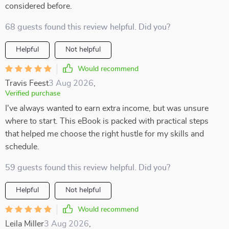
considered before.
68 guests found this review helpful. Did you?
Helpful
Not helpful
Would recommend
Travis Feest
3 Aug 2026
,
Verified purchase
I've always wanted to earn extra income, but was unsure
where to start. This eBook is packed with practical steps
that helped me choose the right hustle for my skills and
schedule.
59 guests found this review helpful. Did you?
Helpful
Not helpful
Would recommend
Leila Miller
3 Aug 2026
,