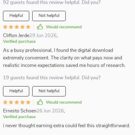
92 guests found this review helpful. Did you?
Helpful
Not helpful
Would recommend
Clifton Jerde
29 Jun 2026
,
Verified purchase
As a busy professional, I found the digital download
extremely convenient. The clarity on what pays now and
realistic income expectations saved me hours of research.
19 guests found this review helpful. Did you?
Helpful
Not helpful
Would recommend
Ernesto Schoen
26 Jun 2026
,
Verified purchase
i never thought earning extra could feel this straightforward.