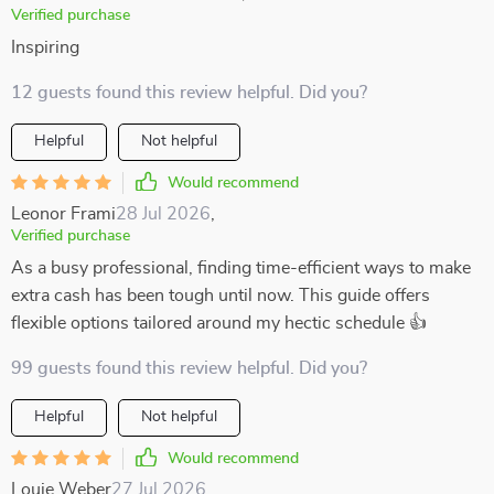
Verified purchase
Inspiring
12 guests found this review helpful. Did you?
Helpful
Not helpful
Would recommend
Leonor Frami
28 Jul 2026
,
Verified purchase
As a busy professional, finding time-efficient ways to make
extra cash has been tough until now. This guide offers
flexible options tailored around my hectic schedule 👍
99 guests found this review helpful. Did you?
Helpful
Not helpful
Would recommend
Louie Weber
27 Jul 2026
,