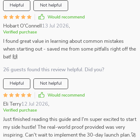
Helpful
Not helpful
Would recommend
Hobart O'Connell
13 Jul 2026
,
Verified purchase
I found great value in learning about common mistakes
when starting out - saved me from some pitfalls right off the
bat! 🙌
26 guests found this review helpful. Did you?
Helpful
Not helpful
Would recommend
Eli Terry
12 Jul 2026
,
Verified purchase
Just finished reading this guide and I'm super excited to start
my side hustle! The real-world proof provided was very
inspiring. Can't wait to implement the 30-day launch plan.🚀