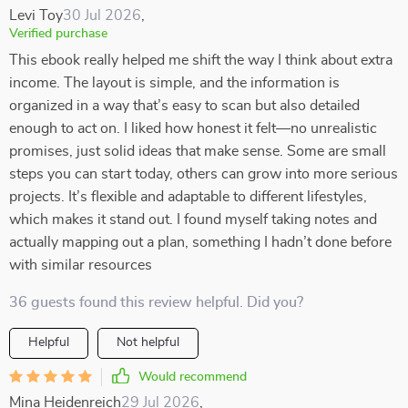
Levi Toy
30 Jul 2026
,
Verified purchase
This ebook really helped me shift the way I think about extra
income. The layout is simple, and the information is
organized in a way that’s easy to scan but also detailed
enough to act on. I liked how honest it felt—no unrealistic
promises, just solid ideas that make sense. Some are small
steps you can start today, others can grow into more serious
projects. It’s flexible and adaptable to different lifestyles,
which makes it stand out. I found myself taking notes and
actually mapping out a plan, something I hadn’t done before
with similar resources
36 guests found this review helpful. Did you?
Helpful
Not helpful
Would recommend
Mina Heidenreich
29 Jul 2026
,