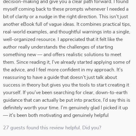
decision-making and give you a clear path forward. I found
myself coming back to these prompts whenever I needed a
bit of clarity or a nudge in the right direction. This isn’t just
another eBook full of vague ideas. It combines practical tips,
real-world examples, and thoughtful warnings into a single,
well-organized resource. I appreciated that it felt like the
author really understands the challenges of starting
something new — and offers realistic solutions to meet
them. Since reading it, I’ve already started applying some of
the advice, and I feel more confident in my approach. It’s
reassuring to have a guide that doesn’t just talk about
success in theory but gives you the tools to start creating it
yourself. If you’ve been searching for clear, down-to-earth
guidance that can actually be put into practice, I’d say this is
definitely worth your time. I’m genuinely glad I picked it up
— it’s been both motivating and genuinely helpful
27 guests found this review helpful. Did you?