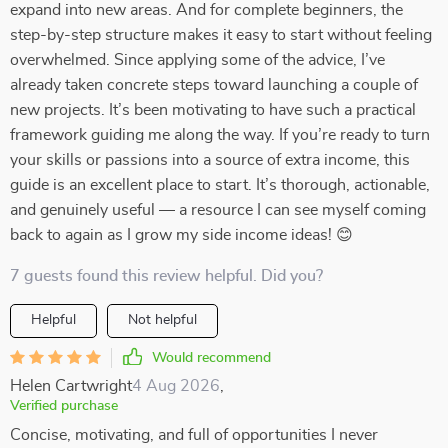
expand into new areas. And for complete beginners, the
step-by-step structure makes it easy to start without feeling
overwhelmed. Since applying some of the advice, I’ve
already taken concrete steps toward launching a couple of
new projects. It’s been motivating to have such a practical
framework guiding me along the way. If you’re ready to turn
your skills or passions into a source of extra income, this
guide is an excellent place to start. It’s thorough, actionable,
and genuinely useful — a resource I can see myself coming
back to again as I grow my side income ideas! 😊
7 guests found this review helpful. Did you?
Helpful
Not helpful
Would recommend
Helen Cartwright
4 Aug 2026
,
Verified purchase
Concise, motivating, and full of opportunities I never