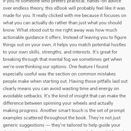
If you’re someone who prefers practical, hands-on advice
over endless theory, this eBook will probably feel like it was
made for you. It really clicked with me because it focuses on
what you can actually do rather than just what you should
know. What stood out to me right away was how much
actionable guidance it offers. Instead of leaving you to figure
things out on your own, it helps you match potential hustles
to your own skills, strengths, and interests. It’s great for
breaking through that mental fog we sometimes get when
we’re overthinking our options. One feature I found
especially useful was the section on common mistakes
people make when starting out. Having those pitfalls laid out
clearly means you can avoid wasting time and energy on
avoidable setbacks. It’s the kind of insight that can make the
difference between spinning your wheels and actually
making progress. Another smart touch is the set of prompt
examples scattered throughout the book. They’re not just
generic suggestions — they’re tailored to help guide your