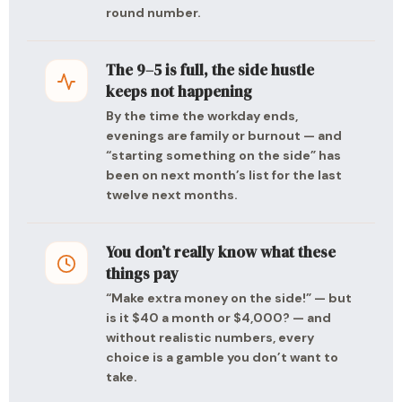
round number.
The 9–5 is full, the side hustle
keeps not happening
By the time the workday ends,
evenings are family or burnout — and
“starting something on the side” has
been on next month’s list for the last
twelve next months.
You don’t really know what these
things pay
“Make extra money on the side!” — but
is it $40 a month or $4,000? — and
without realistic numbers, every
choice is a gamble you don’t want to
take.