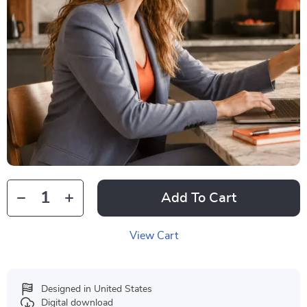
Add To Cart
View Cart
Designed in United States
Digital download