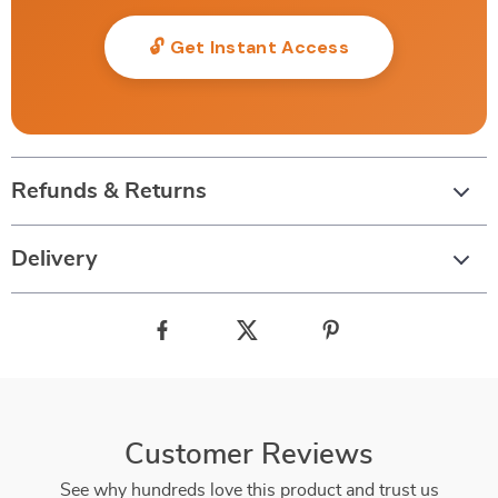
🔓 Get Instant Access
Refunds & Returns
Delivery
Customer Reviews
See why hundreds love this product and trust us