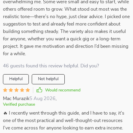
overwhelming me. Some were small and easy to start, while
others offered room to grow. What stood out most was the
realistic tone—there’s no hype, just clear advice. I picked one
suggestion to test and already feel more confident about
building something steady. The variety also makes it useful
for anyone, whether you want a quick gig or a long-term
project. It gave me motivation and direction I’d been missing
for a while.
46 guests found this review helpful. Did you?
Helpful
Not helpful
Would recommend
Mac Murazik
5 Aug 2026
,
Verified purchase
🔥 I recently went through this guide, and I have to say, it’s
one of the most practical and well-thought-out resources
I’ve come across for anyone looking to earn extra income.