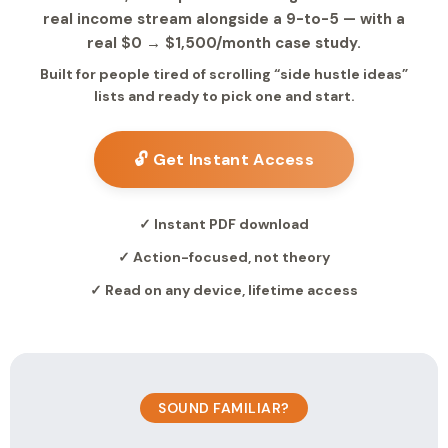
real income stream alongside a 9-to-5 — with a
real $0 → $1,500/month case study.
Built for people tired of scrolling “side hustle ideas”
lists and ready to pick one and start.
🔓 Get Instant Access
✓ Instant PDF download
✓ Action-focused, not theory
✓ Read on any device, lifetime access
SOUND FAMILIAR?