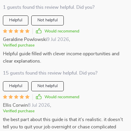
1 guests found this review helpful. Did you?
Helpful
Not helpful
Would recommend
Geraldine Powlowski
9 Jul 2026
,
Verified purchase
Helpful guide filled with clever income opportunities and
clear explanations.
15 guests found this review helpful. Did you?
Helpful
Not helpful
Would recommend
Ellis Corwin
8 Jul 2026
,
Verified purchase
the best part about this guide is that it’s realistic. it doesn’t
tell you to quit your job overnight or chase complicated