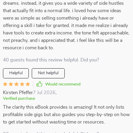
dreams. instead, it gives you a wide variety of side hustles
that actually fit into a normal life. i loved how some ideas
were as simple as selling something i already have or
offering a skill i take for granted. it made me realize i already
have tools to create extra income. the tone felt approachable,
not preachy, and i appreciated that. i feel like this will be a
resource i come back to.
40 guests found this review helpful. Did you?
Helpful
Not helpful
Would recommend
Kirsten Pfeffer
7 Jul 2026
,
Verified purchase
The clarity this eBook provides is amazing! It not only lists
profitable side gigs but also guides you step-by-step on how
to get started without wasting time or resources.