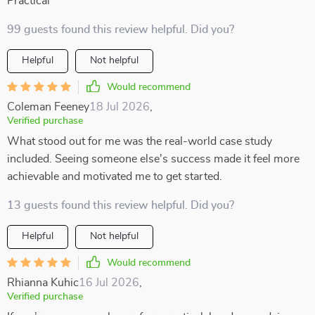
Practical
99 guests found this review helpful. Did you?
Helpful
Not helpful
Would recommend
Coleman Feeney
18 Jul 2026
,
Verified purchase
What stood out for me was the real-world case study
included. Seeing someone else's success made it feel more
achievable and motivated me to get started.
13 guests found this review helpful. Did you?
Helpful
Not helpful
Would recommend
Rhianna Kuhic
16 Jul 2026
,
Verified purchase