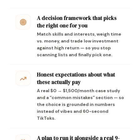
A decision framework that picks
the right one for you
Match skills and interests, weigh time
vs. money, and trade low investment
against high return — so you stop
scanning lists and finally pick one.
Honest expectations about what
these actually pay
A real $0 → $1,500/month case study
and a “common mistakes” section — so
the choice is grounded in numbers
instead of vibes and 60-second
TikToks.
A plan to run it alongside a real 9-