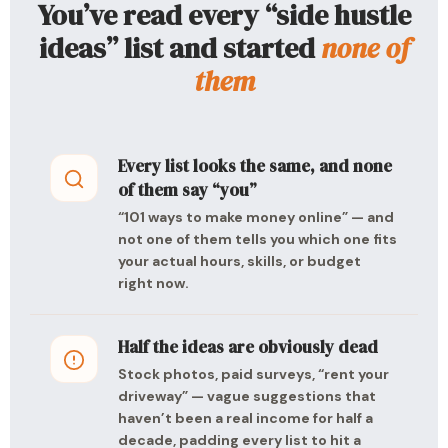
You’ve read every “side hustle
ideas” list and started
none of
them
Every list looks the same, and none
of them say “you”
“101 ways to make money online” — and
not one of them tells you which one fits
your actual hours, skills, or budget
right now.
Half the ideas are obviously dead
Stock photos, paid surveys, “rent your
driveway” — vague suggestions that
haven’t been a real income for half a
decade, padding every list to hit a