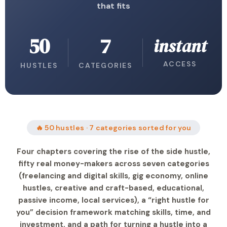
that fits
50
7
instant
ACCESS
HUSTLES
CATEGORIES
🔥 50 hustles · 7 categories sorted for you
Four chapters covering the rise of the side hustle,
fifty real money-makers across seven categories
(freelancing and digital skills, gig economy, online
hustles, creative and craft-based, educational,
passive income, local services), a “right hustle for
you” decision framework matching skills, time, and
investment, and a path for turning a hustle into a