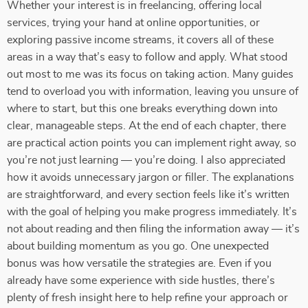
Whether your interest is in freelancing, offering local
services, trying your hand at online opportunities, or
exploring passive income streams, it covers all of these
areas in a way that’s easy to follow and apply. What stood
out most to me was its focus on taking action. Many guides
tend to overload you with information, leaving you unsure of
where to start, but this one breaks everything down into
clear, manageable steps. At the end of each chapter, there
are practical action points you can implement right away, so
you’re not just learning — you’re doing. I also appreciated
how it avoids unnecessary jargon or filler. The explanations
are straightforward, and every section feels like it’s written
with the goal of helping you make progress immediately. It’s
not about reading and then filing the information away — it’s
about building momentum as you go. One unexpected
bonus was how versatile the strategies are. Even if you
already have some experience with side hustles, there’s
plenty of fresh insight here to help refine your approach or