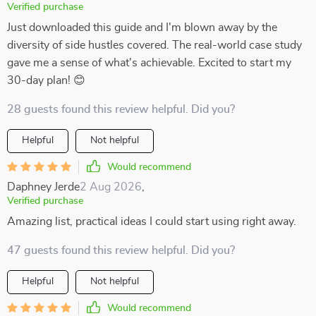
Verified purchase
Just downloaded this guide and I'm blown away by the
diversity of side hustles covered. The real-world case study
gave me a sense of what's achievable. Excited to start my
30-day plan! 😊
28 guests found this review helpful. Did you?
Helpful
Not helpful
Would recommend
Daphney Jerde
2 Aug 2026
,
Verified purchase
Amazing list, practical ideas I could start using right away.
47 guests found this review helpful. Did you?
Helpful
Not helpful
Would recommend