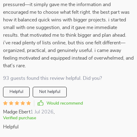
pressured—it simply gave me the information and
encouraged me to choose what felt right. the best part was
how it balanced quick wins with bigger projects. i started
small with one suggestion, and it gave me immediate
results. that motivated me to think bigger and plan ahead.
i’ve read plenty of lists online, but this one felt different—
organized, practical, and genuinely useful. i came away
feeling motivated and equipped instead of overwhelmed, and
that’s rare.
93 guests found this review helpful. Did you?
Helpful
Not helpful
Would recommend
Madge Ebert
1 Jul 2026
,
Verified purchase
Helpful