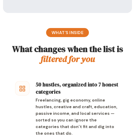
WHAT’S INSIDE
What changes when the list is
filtered for you
50 hustles, organized into 7 honest
categories
Freelancing, gig economy, online
hustles, creative and craft, education,
passive income, and local services —
sorted so you can ignore the
categories that don’t fit and dig into
the ones that do.