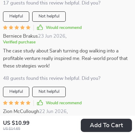
17 guests found this review helpful. Did you?
Helpful
Not helpful
Would recommend
Berniece Brakus
23 Jun 2026
,
Verified purchase
The case study about Sarah turning dog walking into a
profitable venture really inspired me. Real-world proof that
these strategies work!
48 guests found this review helpful. Did you?
Helpful
Not helpful
Would recommend
Zion McCullough
22 Jun 2026
,
Verified purchase
US $10.99
Add To Cart
I enjoyed how well-structured this resource is. The
US $14.65
categories make it easy to find something that suits your