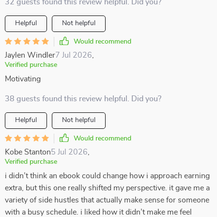
32 guests found this review helpful. Did you?
Helpful
Not helpful
Would recommend
Jaylen Windler
7 Jul 2026
,
Verified purchase
Motivating
38 guests found this review helpful. Did you?
Helpful
Not helpful
Would recommend
Kobe Stanton
5 Jul 2026
,
Verified purchase
i didn’t think an ebook could change how i approach earning
extra, but this one really shifted my perspective. it gave me a
variety of side hustles that actually make sense for someone
with a busy schedule. i liked how it didn’t make me feel