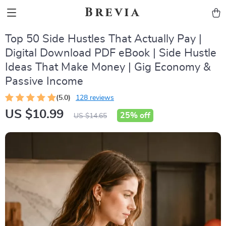
Brevia
Top 50 Side Hustles That Actually Pay |
Digital Download PDF eBook | Side Hustle
Ideas That Make Money | Gig Economy &
Passive Income
(5.0)
128 reviews
US $10.99
25%
off
US $14.65