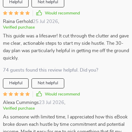
Helpful
Not helpful
Would recommend
Raina Gerhold
25 Jul 2026
,
Verified purchase
This guide was a lifesaver! It cut through the clutter and gave
me clear, actionable steps to start my side hustle. The 30-
day plan was particularly helpful in getting me off the ground
quickly.
74 guests found this review helpful. Did you?
Helpful
Not helpful
Would recommend
Alexa Cummings
23 Jul 2026
,
Verified purchase
As someone with limited time, I appreciated how this eBook
broke down each hustle by time commitment and potential
income. Made it easy for me to pick something that fit my