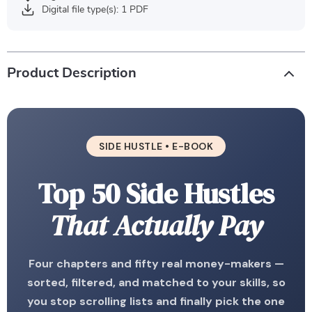
Digital file type(s): 1 PDF
Product Description
SIDE HUSTLE • E-BOOK
Top 50 Side Hustles
That Actually Pay
Four chapters and fifty real money-makers —
sorted, filtered, and matched to your skills, so
you stop scrolling lists and finally pick the one