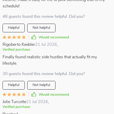
schedule!
48 guests found this review helpful. Did you?
Helpful
Not helpful
Would recommend
Rigoberto Keebler
21 Jul 2026
,
Verified purchase
Finally found realistic side hustles that actually fit my
lifestyle.
30 guests found this review helpful. Did you?
Helpful
Not helpful
Would recommend
Jolie Turcotte
21 Jul 2026
,
Verified purchase