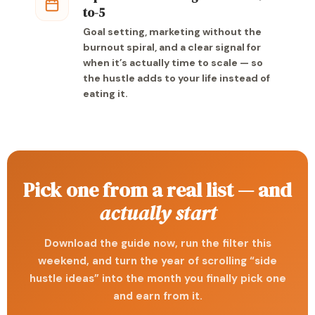
to-5
Goal setting, marketing without the
burnout spiral, and a clear signal for
when it’s actually time to scale — so
the hustle adds to your life instead of
eating it.
Pick one from a real list — and
actually start
Download the guide now, run the filter this
weekend, and turn the year of scrolling “side
hustle ideas” into the month you finally pick one
and earn from it.