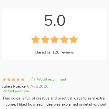
5.0
Based on
128
reviews
Would recommend
Julien Ruecker
6 Aug 2026
,
Verified purchase
This guide is full of creative and practical ways to earn extra
income. I liked how each idea was explained in detail without