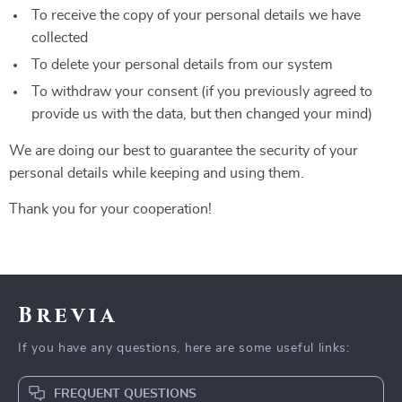
To receive the copy of your personal details we have
collected
To delete your personal details from our system
To withdraw your consent (if you previously agreed to
provide us with the data, but then changed your mind)
We are doing our best to guarantee the security of your
personal details while keeping and using them.
Thank you for your cooperation!
Brevia
If you have any questions, here are some useful links:
FREQUENT QUESTIONS