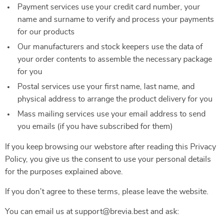
Payment services use your credit card number, your
name and surname to verify and process your payments
for our products
Our manufacturers and stock keepers use the data of
your order contents to assemble the necessary package
for you
Postal services use your first name, last name, and
physical address to arrange the product delivery for you
Mass mailing services use your email address to send
you emails (if you have subscribed for them)
If you keep browsing our webstore after reading this Privacy
Policy, you give us the consent to use your personal details
for the purposes explained above.
If you don’t agree to these terms, please leave the website.
You can email us at support@brevia.best and ask: