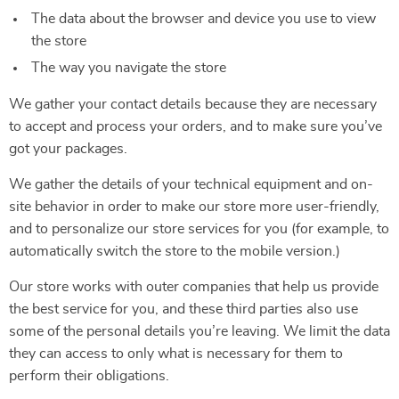
The data about the browser and device you use to view
the store
The way you navigate the store
We gather your contact details because they are necessary
to accept and process your orders, and to make sure you’ve
got your packages.
We gather the details of your technical equipment and on-
site behavior in order to make our store more user-friendly,
and to personalize our store services for you (for example, to
automatically switch the store to the mobile version.)
Our store works with outer companies that help us provide
the best service for you, and these third parties also use
some of the personal details you’re leaving. We limit the data
they can access to only what is necessary for them to
perform their obligations.