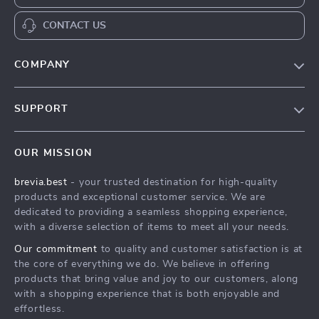
CONTACT US
COMPANY
Our Story
SUPPORT
Blog
Contact Us
Meet The Team
OUR MISSION
Shipping Info
Careers
brevia.best
- your trusted destination for high-quality
FAQ
Press
products and exceptional customer service. We are
Returns Center
Influencers
dedicated to providing a seamless shopping experience,
with a diverse selection of items to meet all your needs.
Payment Methods
Affiliates
Our commitment
to quality and customer satisfaction is at
Order Status
Investor Relations
the core of everything we do. We believe in offering
products that bring value and joy to our customers, along
Partners
with a shopping experience that is both enjoyable and
Sustainability
effortless.