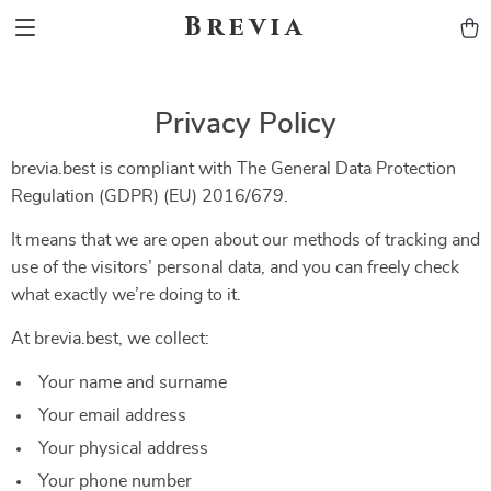
Brevia
Privacy Policy
brevia.best is compliant with The General Data Protection
Regulation (GDPR) (EU) 2016/679.
It means that we are open about our methods of tracking and
use of the visitors’ personal data, and you can freely check
what exactly we’re doing to it.
At brevia.best, we collect:
Your name and surname
Your email address
Your physical address
Your phone number